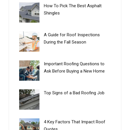
How To Pick The Best Asphalt
Shingles
A Guide for Roof Inspections
During the Fall Season
Important Roofing Questions to
Ask Before Buying a New Home
Top Signs of a Bad Roofing Job
4 Key Factors That Impact Roof
Quotes