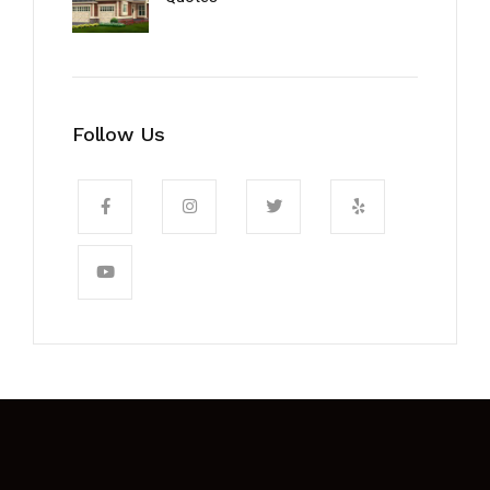
Follow Us