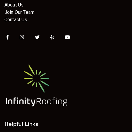
About Us
Join Our Team
Contact Us
Helpful Links