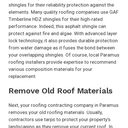
shingles for their reliability protection against the
elements. Many quality roofing companies use GAF
Timberline HDZ shingles for their high-rated
performance. Indeed, this asphalt shingle can
protect against fire and algae. With advanced layer
lock technology, it also provides durable protection
from water damage as it fuses the bond between
your overlapping shingles. Of course, local Paramus
roofing installers provide expertise to recommend
various composition materials for your
replacement.
Remove Old Roof Materials
Next, your roofing contracting company in Paramus
removes your old roofing materials. Usually,
contractors use tarps to protect your property’s
landscaping as they remove your current roof. In