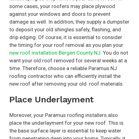
some cases, your roofers may place plywood
against your windows and doors to prevent
damage as well. In addition, they supply a dumpster
to deposit your old shingles safely, flashing, and
drip edging. Of course, it is essential to consider
the timing for your roof removal as you plan your
new roof installation Bergen County NJ
. You do not
want your old roof removed for several weeks at a
time. Therefore, choose a reliable Paramus NJ
roofing contractor who can efficiently install the
new roof after removing your old roof materials.
Place Underlayment
Moreover, your Paramus roofing installers also
place the underlayment for your new roof. This is
the base surface layer is essential to keep water
from penetrating deep into your home. Typically, it