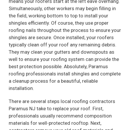
means your roofers start at the left eave overhang.
Simultaneously, other workers may begin filling in
the field, working bottom to top to install your
shingles efficiently. Of course, they use proper
roofing nails throughout the process to ensure your
shingles are secure. Once installed, your roofers
typically clean off your roof any remaining debris.
They may clean your gutters and downspouts as
well to ensure your roofing system can provide the
best protection possible. Absolutely, Paramus
roofing professionals install shingles and complete
a cleanup process for a beautiful, reliable
installation.
There are several steps local roofing contractors
Paramus NJ take to replace your roof. First,
professionals usually recommend composition
materials for well-protected rooftop. Next,