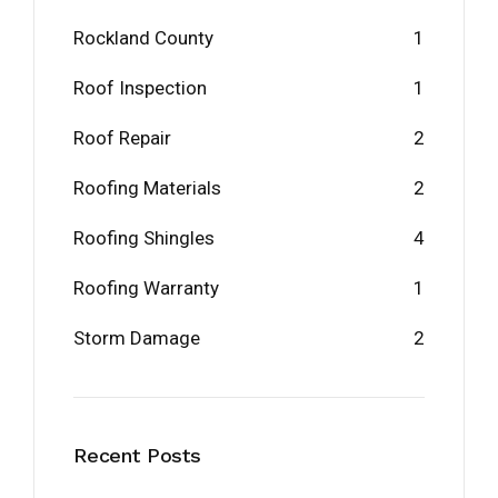
Rockland County
1
Roof Inspection
1
Roof Repair
2
Roofing Materials
2
Roofing Shingles
4
Roofing Warranty
1
Storm Damage
2
Recent Posts