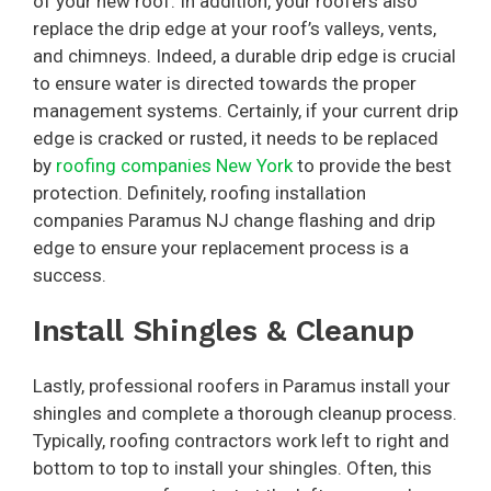
of your new roof. In addition, your roofers also
replace the drip edge at your roof’s valleys, vents,
and chimneys. Indeed, a durable drip edge is crucial
to ensure water is directed towards the proper
management systems. Certainly, if your current drip
edge is cracked or rusted, it needs to be replaced
by
roofing companies New York
to provide the best
protection. Definitely, roofing installation
companies Paramus NJ change flashing and drip
edge to ensure your replacement process is a
success.
Install Shingles & Cleanup
Lastly, professional roofers in Paramus install your
shingles and complete a thorough cleanup process.
Typically, roofing contractors work left to right and
bottom to top to install your shingles. Often, this