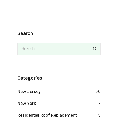
Search
Categories
New Jersey
50
New York
7
Residential Roof Replacement
5