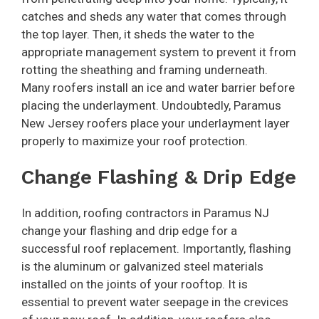
catches and sheds any water that comes through
the top layer. Then, it sheds the water to the
appropriate management system to prevent it from
rotting the sheathing and framing underneath.
Many roofers install an ice and water barrier before
placing the underlayment. Undoubtedly, Paramus
New Jersey roofers place your underlayment layer
properly to maximize your roof protection.
Change Flashing & Drip Edge
In addition, roofing contractors in Paramus NJ
change your flashing and drip edge for a
successful roof replacement. Importantly, flashing
is the aluminum or galvanized steel materials
installed on the joints of your rooftop. It is
essential to prevent water seepage in the crevices