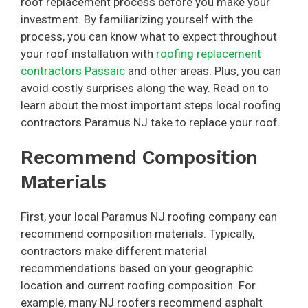
roof replacement process before you make your
investment. By familiarizing yourself with the
process, you can know what to expect throughout
your roof installation with
roofing replacement
contractors Passaic
and other areas. Plus, you can
avoid costly surprises along the way. Read on to
learn about the most important steps local roofing
contractors Paramus NJ take to replace your roof.
Recommend Composition
Materials
First, your local Paramus NJ roofing company can
recommend composition materials. Typically,
contractors make different material
recommendations based on your geographic
location and current roofing composition. For
example, many NJ roofers recommend asphalt