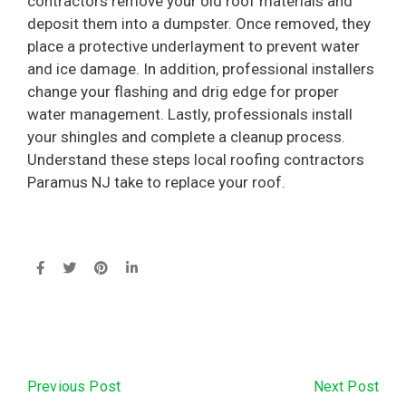
contractors remove your old roof materials and
deposit them into a dumpster. Once removed, they
place a protective underlayment to prevent water
and ice damage. In addition, professional installers
change your flashing and drig edge for proper
water management. Lastly, professionals install
your shingles and complete a cleanup process.
Understand these steps local roofing contractors
Paramus NJ take to replace your roof.
Next Post
Previous Post