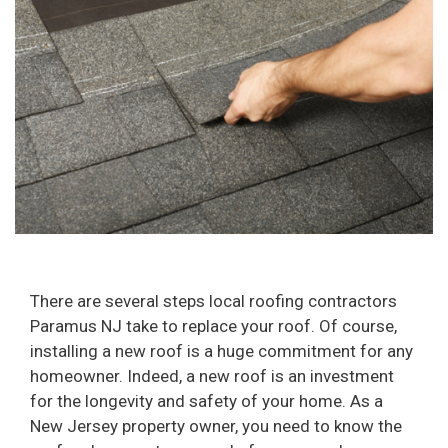
There are several steps local roofing contractors
Paramus NJ take to replace your roof. Of course,
installing a new roof is a huge commitment for any
homeowner. Indeed, a new roof is an investment
for the longevity and safety of your home. As a
New Jersey property owner, you need to know the