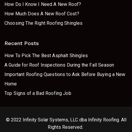
How Do I Know I Need A New Roof?
How Much Does A New Roof Cost?
Choosing The Right Roofing Shingles
Recent Posts
How To Pick The Best Asphalt Shingles
A Guide for Roof Inspections During the Fall Season
Important Roofing Questions to Ask Before Buying a New
Home
Top Signs of a Bad Roofing Job
© 2022 Infinity Solar Systems, LLC dba Infinity Roofing. All
Rights Reserved.