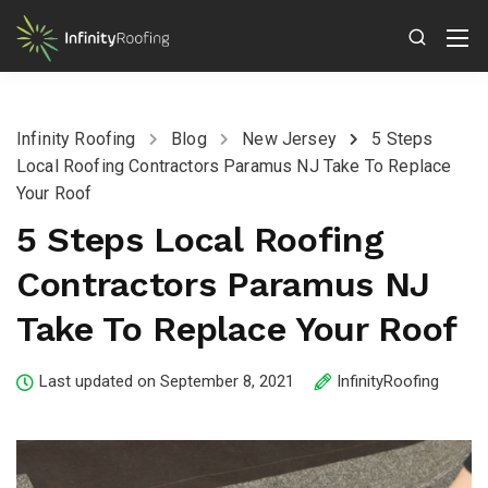
Infinity Roofing
Blog
New Jersey
5 Steps
Local Roofing Contractors Paramus NJ Take To Replace
Your Roof
5 Steps Local Roofing
Contractors Paramus NJ
Take To Replace Your Roof
Last updated on September 8, 2021
InfinityRoofing