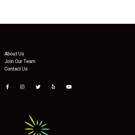
About Us
Join Our Team
Contact Us