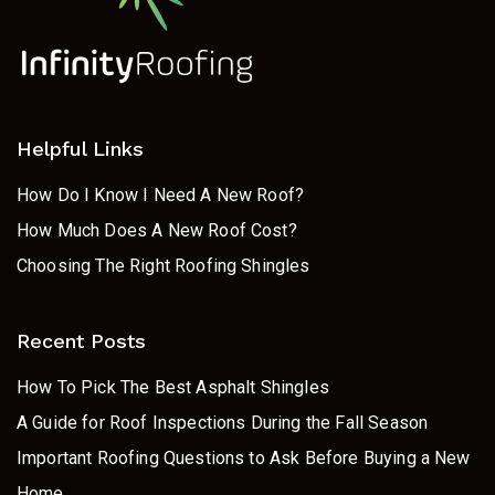
Helpful Links
How Do I Know I Need A New Roof?
How Much Does A New Roof Cost?
Choosing The Right Roofing Shingles
Recent Posts
How To Pick The Best Asphalt Shingles
A Guide for Roof Inspections During the Fall Season
Important Roofing Questions to Ask Before Buying a New
Home