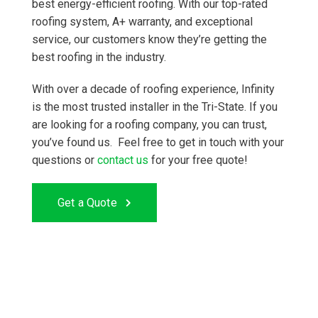
best energy-efficient roofing. With our top-rated
roofing system, A+ warranty, and exceptional
service, our customers know they’re getting the
best roofing in the industry.
With over a decade of roofing experience, Infinity
is the most trusted installer in the Tri-State. If you
are looking for a roofing company, you can trust,
you’ve found us. Feel free to get in touch with your
questions or
contact us
for your free quote!
Get a Quote