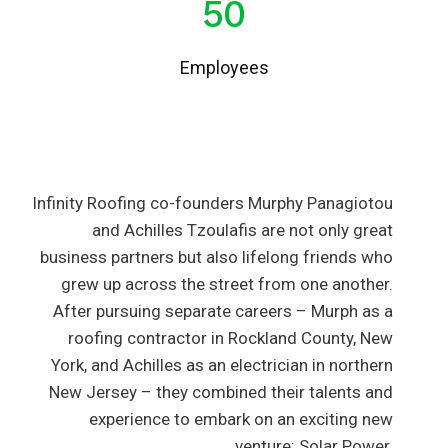
50
Employees
Infinity Roofing co-founders Murphy Panagiotou
and Achilles Tzoulafis are not only great
business partners but also lifelong friends who
grew up across the street from one another.
After pursuing separate careers – Murph as a
roofing contractor in Rockland County, New
York, and Achilles as an electrician in northern
New Jersey – they combined their talents and
experience to embark on an exciting new
venture: Solar Power.