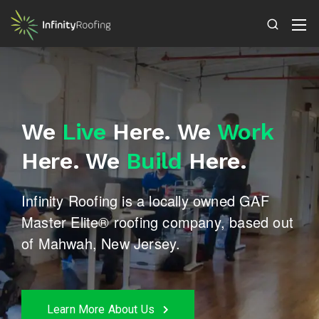
We
Live
Here.
We
Work
Here.
We
Build
Here.
Infinity Roofing is a locally owned GAF
Master Elite®
roofing company, based out
of Mahwah, New Jersey.
Learn More About Us