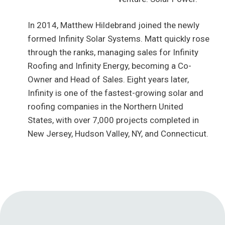
In 2014, Matthew Hildebrand joined the newly
formed Infinity Solar Systems. Matt quickly rose
through the ranks, managing sales for Infinity
Roofing and Infinity Energy, becoming a Co-
Owner and Head of Sales. Eight years later,
Infinity is one of the fastest-growing solar and
roofing companies in the Northern United
States, with over 7,000 projects completed in
New Jersey, Hudson Valley, NY, and Connecticut.