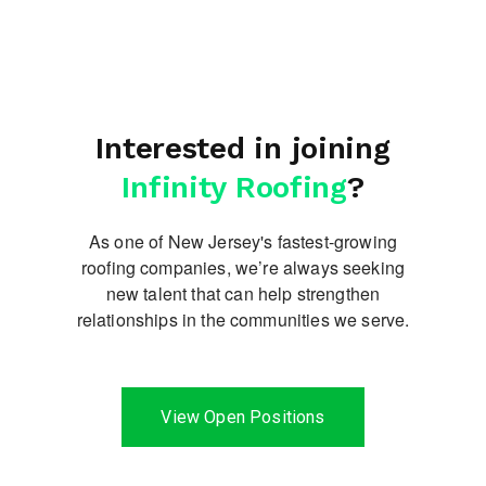
Interested in joining
Infinity Roofing
?
As one of New Jersey's fastest-growing
roofing companies, we’re always seeking
new talent
that can help strengthen
relationships in the communities we serve.
View Open Positions