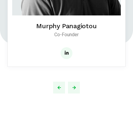
Murphy Panagiotou
Co-Founder