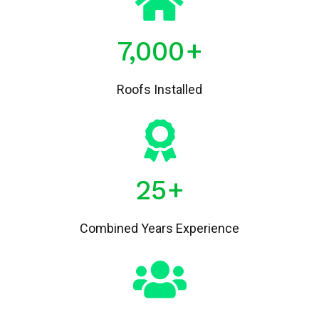
7,000
+
Roofs Installed
25
+
Combined Years Experience