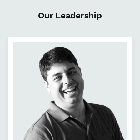
Our Leadership