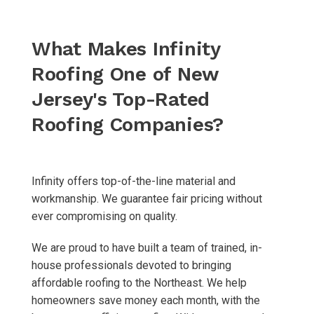
What Makes Infinity
Roofing
One of New
Jersey's Top-Rated
Roofing Companies?
Infinity offers top-of-the-line material and
workmanship. We guarantee fair pricing without
ever compromising on quality.
We are proud to have built a team of trained, in-
house professionals devoted to bringing
affordable roofing to the Northeast. We help
homeowners save money each month, with the