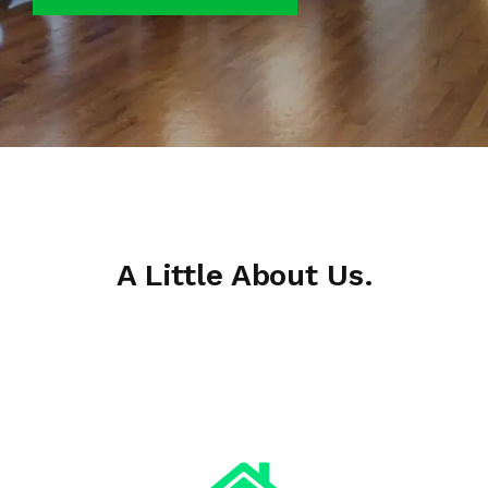
A Little About Us.