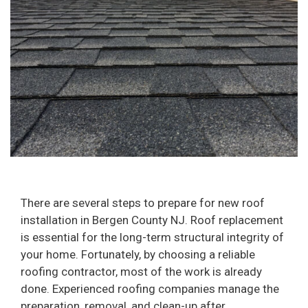
There are several steps to prepare for new roof
installation in Bergen County NJ. Roof replacement
is essential for the long-term structural integrity of
your home. Fortunately, by choosing a reliable
roofing contractor, most of the work is already
done. Experienced roofing companies manage the
preparation, removal, and clean-up after