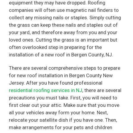
equipment they may have dropped. Roofing
companies will often use magnetic nail finders to
collect any missing nails or staples. Simply cutting
the grass can keep these nails and staples out of
your yard, and therefore away from you and your
loved ones. Cutting the grass is an important but
often overlooked step in preparing for the
installation of a new roof in Bergen County, NJ.
There are several comprehensive steps to prepare
for new roof installation in Bergen County New
Jersey. After you have found professional
residential roofing services in NJ
, there are several
precautions you must take. First, you will need to
first clear out your attic. Make sure that you move
all your vehicles away form your home. Next,
relocate your satellite dish if you have one. Then,
make arrangements for your pets and children