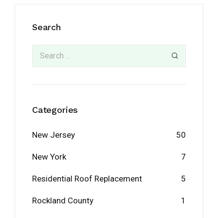
Search
Categories
New Jersey
50
New York
7
Residential Roof Replacement
5
Rockland County
1