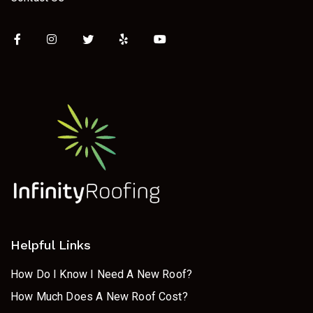
Helpful Links
How Do I Know I Need A New Roof?
How Much Does A New Roof Cost?