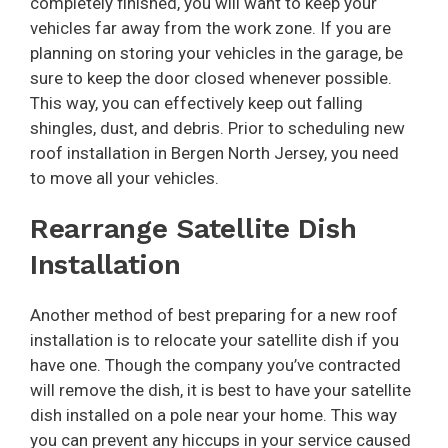
completely finished, you will want to keep your
vehicles far away from the work zone. If you are
planning on storing your vehicles in the garage, be
sure to keep the door closed whenever possible.
This way, you can effectively keep out falling
shingles, dust, and debris. Prior to scheduling new
roof installation in Bergen North Jersey, you need
to move all your vehicles.
Rearrange Satellite Dish
Installation
Another method of best preparing for a new roof
installation is to relocate your satellite dish if you
have one. Though the company you’ve contracted
will remove the dish, it is best to have your satellite
dish installed on a pole near your home. This way
you can prevent any hiccups in your service caused