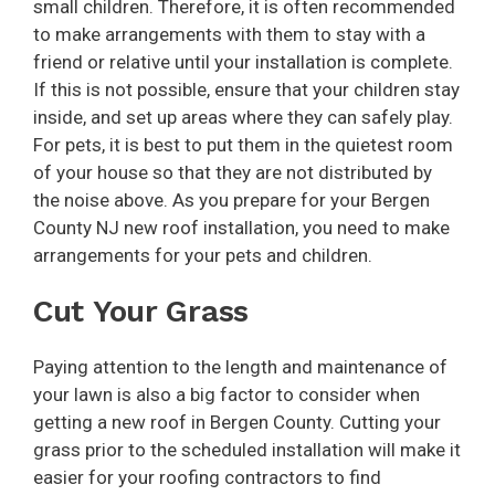
small children. Therefore, it is often recommended
to make arrangements with them to stay with a
friend or relative until your installation is complete.
If this is not possible, ensure that your children stay
inside, and set up areas where they can safely play.
For pets, it is best to put them in the quietest room
of your house so that they are not distributed by
the noise above. As you prepare for your Bergen
County NJ new roof installation, you need to make
arrangements for your pets and children.
Cut Your Grass
Paying attention to the length and maintenance of
your lawn is also a big factor to consider when
getting a new roof in Bergen County. Cutting your
grass prior to the scheduled installation will make it
easier for your roofing contractors to find