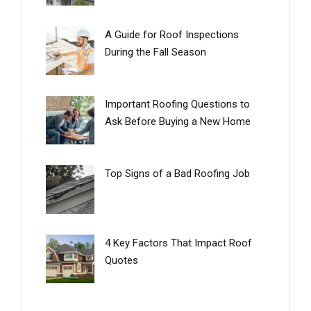
A Guide for Roof Inspections
During the Fall Season
Important Roofing Questions to
Ask Before Buying a New Home
Top Signs of a Bad Roofing Job
4 Key Factors That Impact Roof
Quotes