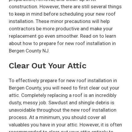
construction. However, there are still several things
to keep in mind before scheduling your new roof
installation. These minor precautions will help
contractors be more productive and make your
replacement go even smoother. Read on to learn
about how to prepare for new roof installation in
Bergen County NJ.
Clear Out Your Attic
To effectively prepare for new roof installation in
Bergen County, you will need to first clear out your
attic. Completely replacing a roof is an incredibly
dusty, messy job. Sawdust and shingle debris is
unavoidable throughout the new roof installation
process. At a minimum, you should cover all
valuables you have in your attic. However, it is often
recommended to clear out your attic entirely to