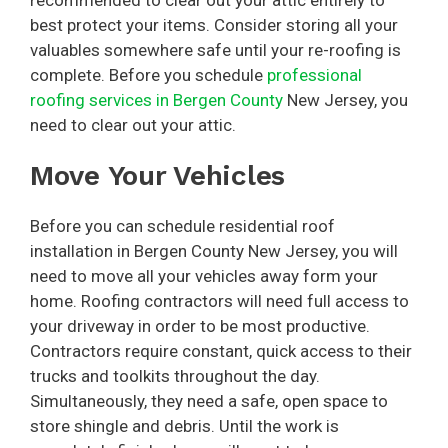
best protect your items. Consider storing all your
valuables somewhere safe until your re-roofing is
complete. Before you schedule
professional
roofing services in Bergen County
New Jersey, you
need to clear out your attic.
Move Your Vehicles
Before you can schedule residential roof
installation in Bergen County New Jersey, you will
need to move all your vehicles away form your
home. Roofing contractors will need full access to
your driveway in order to be most productive.
Contractors require constant, quick access to their
trucks and toolkits throughout the day.
Simultaneously, they need a safe, open space to
store shingle and debris. Until the work is