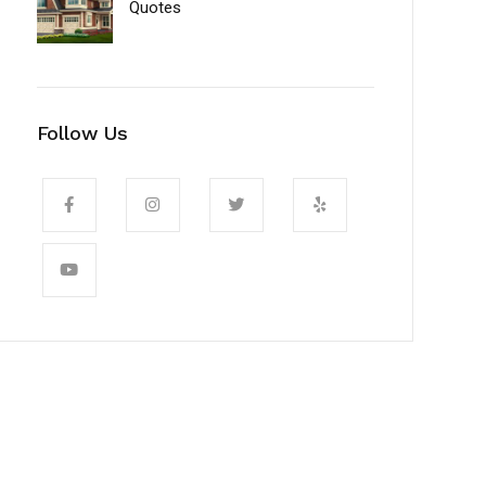
Quotes
Follow Us