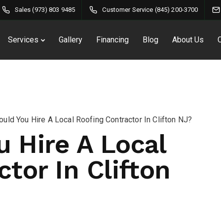
Sales (973) 803 9485
Customer Service (845) 200-3700
Services
Gallery
Financing
Blog
About Us
uld You Hire A Local Roofing Contractor In Clifton NJ?
 Hire A Local
tor In Clifton