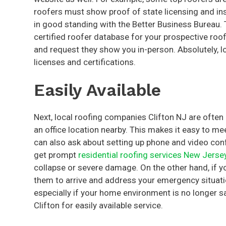
roofers must show proof of state licensing and in
in good standing with the Better Business Bureau. 
certified roofer database for your prospective roo
and request they show you in-person. Absolutely, lo
licenses and certifications.
Easily Available
Next, local roofing companies Clifton NJ are often 
an office location nearby. This makes it easy to me
can also ask about setting up phone and video conf
get prompt
residential roofing services New Jerse
collapse or severe damage. On the other hand, if y
them to arrive and address your emergency situation
especially if your home environment is no longer saf
Clifton for easily available service.