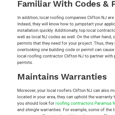
Familiar With Codes & 
In addition, local roofing companies Clifton NJ are
Indeed, they will know how to jumpstart your applic
installation quickly. Additionally, top local contra
well as local NJ codes as well. On the other hand,
permits that they need for your project. Thus, the
overlooking one building code or permit can cause 
local roofing contractor Clifton NJ to partner wit
permits.
Maintains Warranties
Moreover, your local roofers Clifton NJ can also ma
located in your area, they can uphold the warranty t
you should look for
roofing contractors Paramus 
and shingle warranties. For example, some of the 