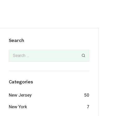
Search
Categories
New Jersey
50
New York
7