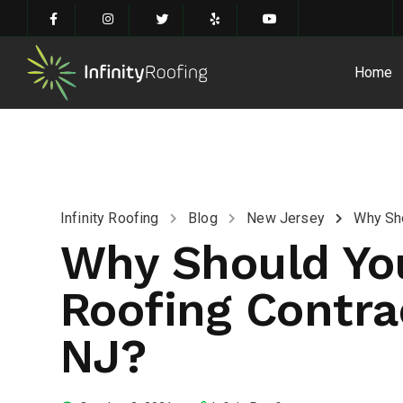
Home
Infinity Roofing
Blog
New Jersey
Why Sho
Why Should You
Roofing Contrac
NJ?