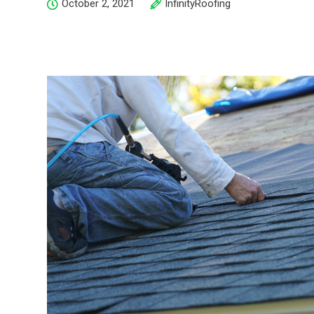
October 2, 2021
InfinityRoofing