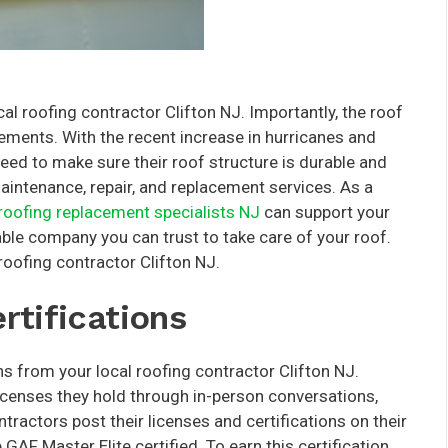
al roofing contractor Clifton NJ. Importantly, the roof
elements. With the recent increase in hurricanes and
eed to make sure their roof structure is durable and
intenance, repair, and replacement services. As a
roofing replacement specialists NJ
can support your
ble company you can trust to take care of your roof.
roofing contractor Clifton NJ.
rtifications
ons from your local roofing contractor Clifton NJ.
icenses they hold through in-person conversations,
tractors post their licenses and certifications on their
AF Master Elite certified. To earn this certification,