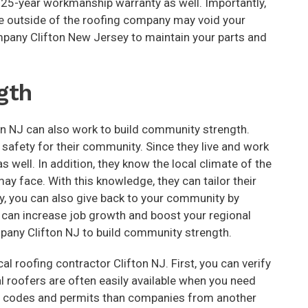
a 25-year workmanship warranty as well. Importantly,
ne outside of the roofing company may void your
ompany Clifton New Jersey to maintain your parts and
gth
ton NJ can also work to build community strength.
 safety for their community. Since they live and work
s well. In addition, they know the local climate of the
y face. With this knowledge, they can tailor their
, you can also give back to your community by
t can increase job growth and boost your regional
mpany Clifton NJ to build community strength.
l roofing contractor Clifton NJ. First, you can verify
cal roofers are often easily available when you need
ith codes and permits than companies from another