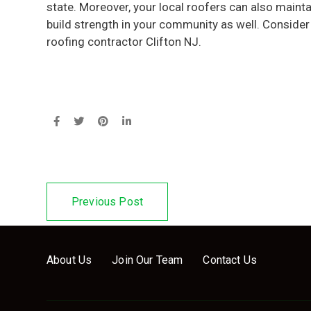
state. Moreover, your local roofers can also main
build strength in your community as well. Consider
roofing contractor Clifton NJ.
Previous Post
About Us
Join Our Team
Contact Us