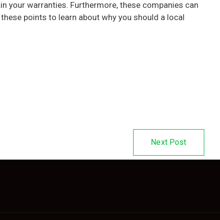
tain your warranties. Furthermore, these companies can
 these points to learn about why you should a local
Next Post