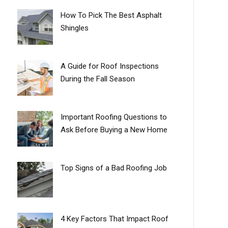
How To Pick The Best Asphalt
Shingles
A Guide for Roof Inspections
During the Fall Season
Important Roofing Questions to
Ask Before Buying a New Home
Top Signs of a Bad Roofing Job
4 Key Factors That Impact Roof