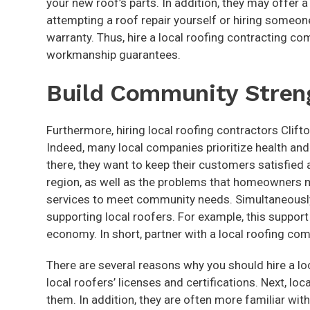
your new roof’s parts. In addition, they may offer 
attempting a roof repair yourself or hiring someo
warranty. Thus, hire a local roofing contracting c
workmanship guarantees.
Build Community Stren
Furthermore, hiring local roofing contractors Clif
Indeed, many local companies prioritize health and
there, they want to keep their customers satisfied a
region, as well as the problems that homeowners ma
services to meet community needs. Simultaneously
supporting local roofers. For example, this suppor
economy. In short, partner with a local roofing co
There are several reasons why you should hire a loca
local roofers’ licenses and certifications. Next, lo
them. In addition, they are often more familiar w