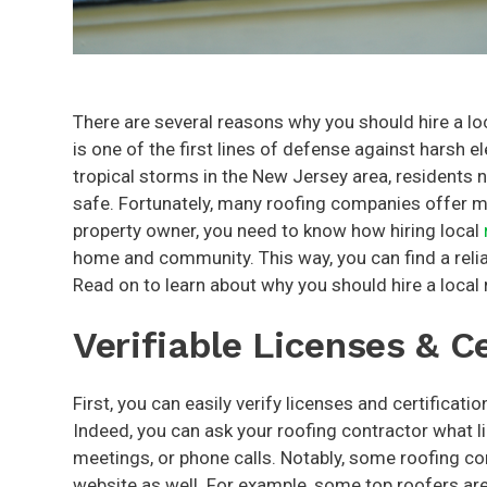
There are several reasons why you should hire a loc
is one of the first lines of defense against harsh 
tropical storms in the New Jersey area, residents n
safe. Fortunately, many roofing companies offer ma
property owner, you need to know how hiring local
home and community. This way, you can find a relia
Read on to learn about why you should hire a local 
Verifiable Licenses & Ce
First, you can easily verify licenses and certificati
Indeed, you can ask your roofing contractor what l
meetings, or phone calls. Notably, some roofing con
website as well. For example, some top roofers are G