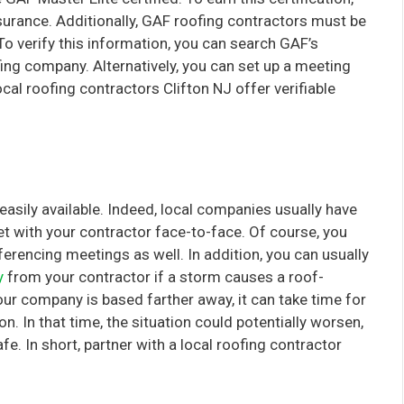
surance. Additionally, GAF roofing contractors must be
To verify this information, you can search GAF’s
fing company. Alternatively, you can set up a meeting
cal roofing contractors Clifton NJ offer verifiable
easily available. Indeed, local companies usually have
et with your contractor face-to-face. Of course, you
erencing meetings as well. In addition, you can usually
y
from your contractor if a storm causes a roof-
our company is based farther away, it can take time for
. In that time, the situation could potentially worsen,
e. In short, partner with a local roofing contractor