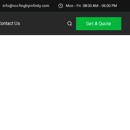
info@roofingbyinfinity.com
Mon - Fri: 08:00 AM - 06:00 PM
Contact Us
Get A Quote