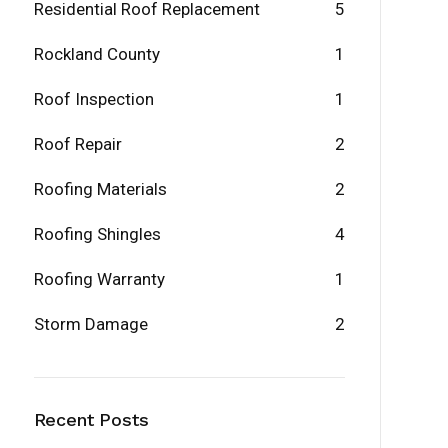
Residential Roof Replacement
5
Rockland County
1
Roof Inspection
1
Roof Repair
2
Roofing Materials
2
Roofing Shingles
4
Roofing Warranty
1
Storm Damage
2
Recent Posts