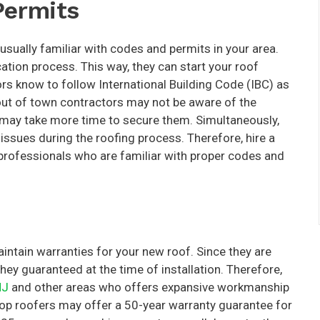
Permits
 usually familiar with codes and permits in your area.
ation process. This way, they can start your roof
ctors know to follow International Building Code (IBC) as
 out of town contractors may not be aware of the
y may take more time to secure them. Simultaneously,
issues during the roofing process. Therefore, hire a
h professionals who are familiar with proper codes and
intain warranties for your new roof. Since they are
hey guaranteed at the time of installation. Therefore,
NJ
and other areas who offers expansive workmanship
top roofers may offer a 50-year warranty guarantee for