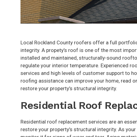
Local Rockland County roofers offer a full portfolio
integrity. A propety’s roof is one of the most impor
installed and maintained, structurally-sound roof
regulate your interior temperature. Experienced roo
services and high levels of customer support to h
roofing assistance can improve your home, read on
restore your property’s structural integrity.
Residential Roof Repl
Residential roof replacement services are an essen
restore your property’s structural integrity. As you