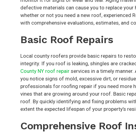
monitor it for signs of wear and tear. Aging mater
defective materials can cause you to replace your h
whether or not you need a new roof, experienced 
with comprehensive evaluations, estimates, and co
Basic Roof Repairs
Local county roofers provide basic repairs to resto
integrity. If you roof is leaking, shingles are crac
County NY roof repair
services in a timely manner. 
you notice signs of mold, excessive dirt, or residue
professionals for roofing repair if you need more 
vines that are growing around your roof. Basic repa
roof. By quickly identifying and fixing problems wi
extent the expected lifespan of your property’s resi
Comprehensive Roof In