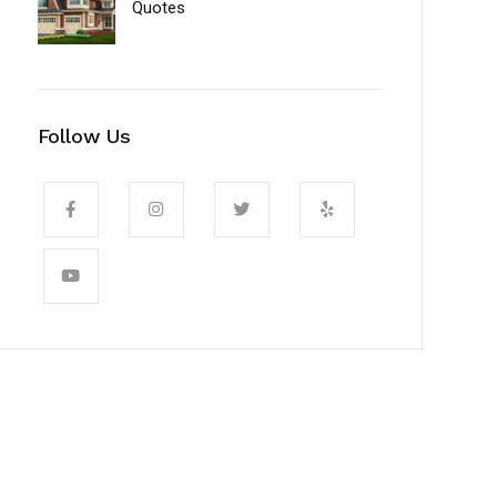
Quotes
Follow Us