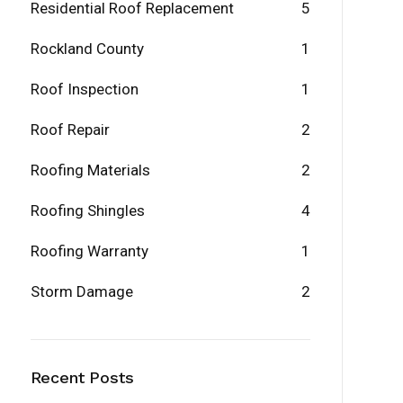
Residential Roof Replacement
5
Rockland County
1
Roof Inspection
1
Roof Repair
2
Roofing Materials
2
Roofing Shingles
4
Roofing Warranty
1
Storm Damage
2
Recent Posts