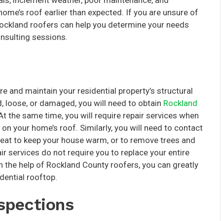
ials, inclement weather, poor maintenance, and
ome’s roof earlier than expected. If you are unsure of
Rockland roofers can help you determine your needs
nsulting sessions.
re and maintain your residential property’s structural
ked, loose, or damaged, you will need to obtain
Rockland
At the same time, you will require repair services when
 on your home’s roof. Similarly, you will need to contact
heat to keep your house warm, or to remove trees and
ir services do not require you to replace your entire
th the help of Rockland County roofers, you can greatly
dential rooftop.
spections