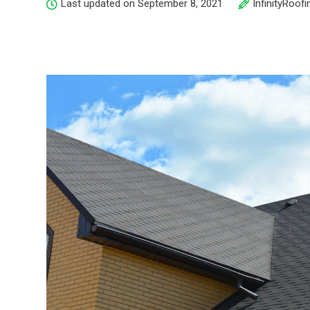
Last updated on September 8, 2021
InfinityRoofi