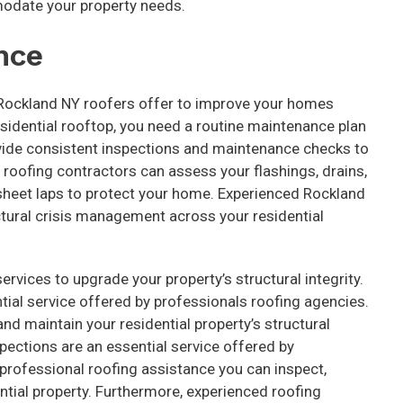
odate your property needs.
nce
 Rockland NY roofers offer to improve your homes
residential rooftop, you need a routine maintenance plan
vide consistent inspections and maintenance checks to
 roofing contractors can assess your flashings, drains,
d sheet laps to protect your home. Experienced Rockland
ctural crisis management across your residential
rvices to upgrade your property’s structural integrity.
tial service offered by professionals roofing agencies.
nd maintain your residential property’s structural
pections are an essential service offered by
professional roofing assistance you can inspect,
dential property. Furthermore, experienced roofing