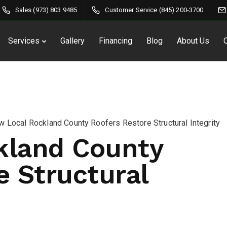
Sales (973) 803 9485
Customer Service (845) 200-3700
Services
Gallery
Financing
Blog
About Us
 Local Rockland County Roofers Restore Structural Integrity
kland County
e Structural