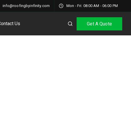
info@roofingbyinfinity.com
Mon - Fri: 08:00 AM - 06:00 PM
Contact Us
Get A Quote