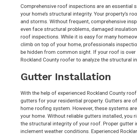
Comprehensive roof inspections are an essential s
your home’s structural integrity. Your property’s ro
and storms. Without frequent, comprehensive inspe
even face structural problems, damaged insulation
roof inspections. While it is easy for many homeo
climb on top of your home, professionals inspectio
be hidden from common sight. If your roof is over 
Rockland County roofer to analyze the structural i
Gutter Installation
With the help of experienced Rockland County roofer
gutters for your residential property. Gutters are
home roofing system. However, these systems are a
your home. Without reliable gutters installed, you
the structural integrity of your roof. Proper gutter
inclement weather conditions. Experienced Rockland 