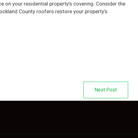
 on your residential property’s covering. Consider the
ockland County roofers restore your property’s
Next Post