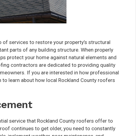
 of services to restore your property’s structural
tant parts of any building structure. When properly
tops protect your home against natural elements and
fing contractors are dedicated to providing quality
omeowners. If you are interested in how professional
 to learn about how local Rockland County roofers
acement
tial service that Rockland County roofers offer to
r roof continues to get older, you need to constantly