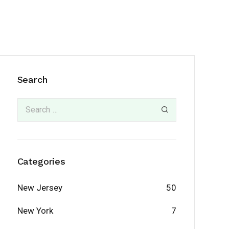
Search
Categories
New Jersey
50
New York
7