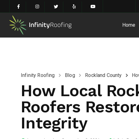
Home
Infinity Roofing
Blog
Rockland County
How
How Local Roc
Roofers Restor
Integrity