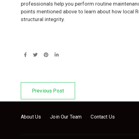
professionals help you perform routine maintenance
points mentioned above to learn about how local R
structural integrity.
Previous Post
About Us
Join Our Team
Contact Us