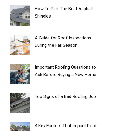
How To Pick The Best Asphalt
Shingles
A Guide for Roof Inspections
During the Fall Season
Important Roofing Questions to
Ask Before Buying a New Home
Top Signs of a Bad Roofing Job
4 Key Factors That Impact Roof