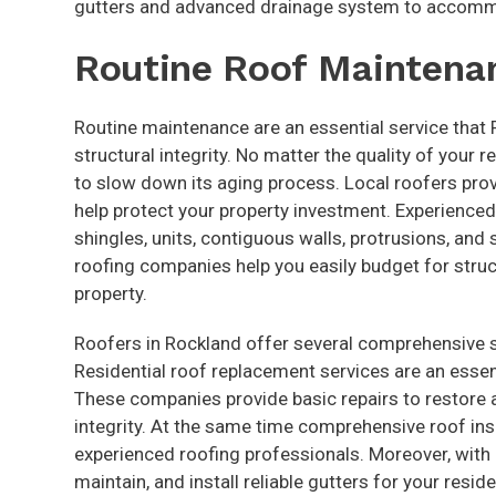
gutters and advanced drainage system to accomm
Routine Roof Maintena
Routine maintenance are an essential service that
structural integrity. No matter the quality of your 
to slow down its aging process. Local roofers pro
help protect your property investment. Experienced
shingles, units, contiguous walls, protrusions, an
roofing companies help you easily budget for stru
property.
Roofers in Rockland offer several comprehensive se
Residential roof replacement services are an essen
These companies provide basic repairs to restore a
integrity. At the same time comprehensive roof ins
experienced roofing professionals. Moreover, with 
maintain, and install reliable gutters for your resi