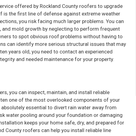
ervice offered by Rockland County roofers to upgrade
of is the first line of defense against extreme weather
ctions, you risk facing much larger problems. You can
, and mold growth by neglecting to perform frequent
wners to spot obvious roof problems without having to
ns can identify more serious structural issues that may
ten years old, you need to contact an experienced
ntegrity and needed maintenance for your property.
s, you can inspect, maintain, and install reliable
 often one of the most overlooked components of your
bsolutely essential to divert rain water away from
 risk water pooling around your foundation or damaging
 installation keeps your home safe, dry, and prepared for
County roofers can help you install reliable line